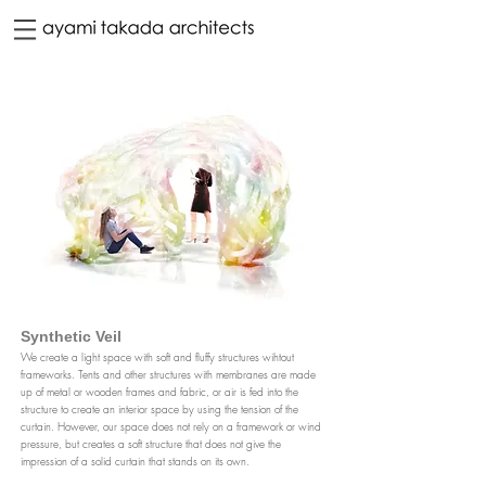
Synthetic Veil
We create a light space with soft and fluffy structures wihtout
frameworks. Tents and other structures with membranes are made
up of metal or wooden frames and fabric, or air is fed into the
structure to create an interior space by using the tension of the
curtain. However, our space does not rely on a framework or wind
pressure, but creates a soft structure that does
not give the
impression of a solid curtain that stands on its own.