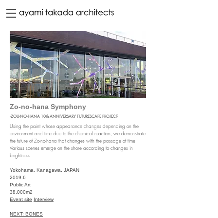
Zo-no-hana Symphony
-ZOU-NO-HANA 10th ANNIVERSARY FUTURESCAPE PROJECT-
Using the paint whose appearance changes depending on the
environment and time due to the chemical reaction, we demonstrate
the future of Zo-no-hana that changes with the passage of time.
Various scenes emerge on the shore according to changes in
brightness.
Yokohama, Kanagawa, JAPAN
2019.6
Public Art
38,000m2
Event site
Interview
NEXT: BONES